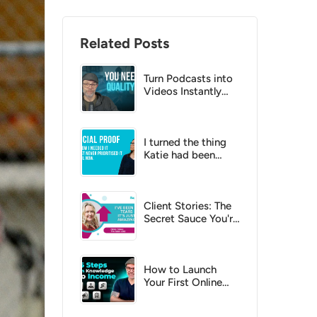
Related Posts
Turn Podcasts into
Videos Instantly
with AI?
I turned the thing
Katie had been
putting off into a
no-brainer
Client Stories: The
Secret Sauce You're
Missing
How to Launch
Your First Online
Course: A Step-by-
Step Checklist for