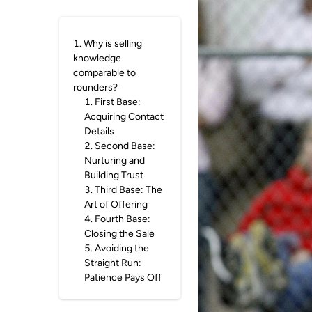
1
.
Why is selling
knowledge
comparable to
rounders?
1
.
First Base:
Acquiring Contact
Details
2
.
Second Base:
Nurturing and
Building Trust
3
.
Third Base: The
Art of Offering
4
.
Fourth Base:
Closing the Sale
5
.
Avoiding the
Straight Run:
Patience Pays Off