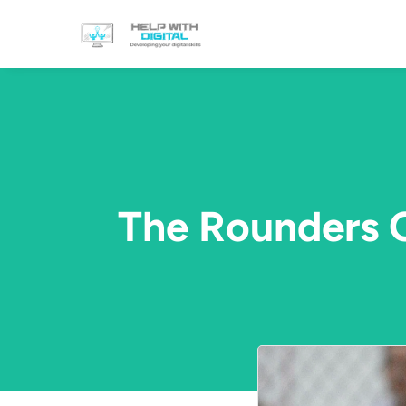
The Rounders G