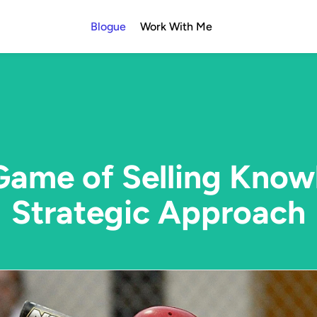
Blogue
Work With Me
ame of Selling Know
Strategic Approach