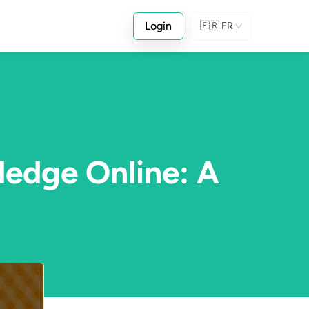
Login
🇫🇷
FR
ledge Online: A