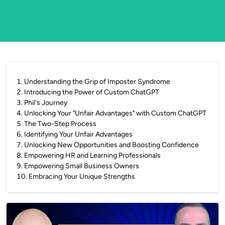
1
.
Understanding the Grip of Imposter Syndrome
2
.
Introducing the Power of Custom ChatGPT
3
.
Phil's Journey
4
.
Unlocking Your "Unfair Advantages" with Custom ChatGPT
5
.
The Two-Step Process
6
.
Identifying Your Unfair Advantages
7
.
Unlocking New Opportunities and Boosting Confidence
8
.
Empowering HR and Learning Professionals
9
.
Empowering Small Business Owners
10
.
Embracing Your Unique Strengths