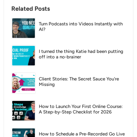
Related Posts
Turn Podcasts into Videos Instantly with
AI?
I turned the thing Katie had been putting
off into a no-brainer
Client Stories: The Secret Sauce You're
Missing
How to Launch Your First Online Course:
A Step-by-Step Checklist for 2026
How to Schedule a Pre-Recorded Go Live