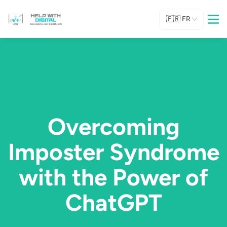
🇫🇷
FR
Overcoming
Imposter Syndrome
with the Power of
ChatGPT