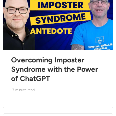
Overcoming Imposter
Syndrome with the Power
of ChatGPT
7
minute read