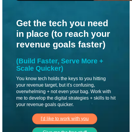
Get the tech you need
in place (to reach your
revenue goals faster)
(Build Faster, Serve More + 
Scale Quicker)
You know tech holds the keys to you hitting 
your revenue target, but it's confusing, 
overwhelming + not even your bag. Work with 
me to develop the digital strategies + skills to hit 
your revenue goals quicker.
I'd like to work with you