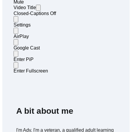
Mute
Video Title
Closed-Captions Off
Settings
AirPlay
Google Cast
Enter PiP
Enter Fullscreen
A bit about me
I'm Ady. I'm a veteran, a qualified adult learning 