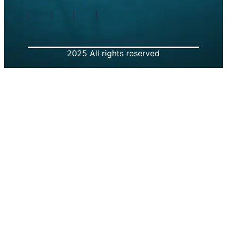
2025 All rights reserved