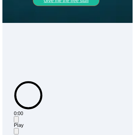
Give me the free stuff
0:00
Play