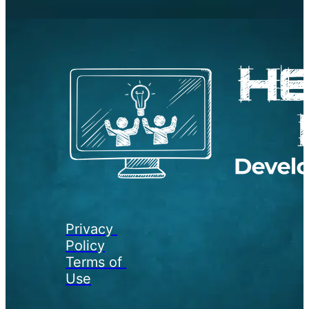
Privacy 
Policy
Terms of 
Use