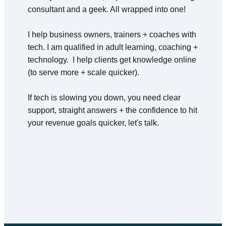
consultant and a geek. All wrapped into one!
I help business owners, trainers + coaches with 
tech. I am qualified in adult learning, coaching + 
technology.  I help clients get knowledge online 
(to serve more + scale quicker).
If tech is slowing you down, you need clear 
support, straight answers + the confidence to hit 
your revenue goals quicker, let's talk.