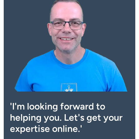
'I'm looking forward to
helping you. Let's get your
expertise online.'