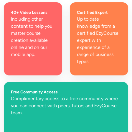
40+ Video Lessons
Certified Expert
Including other 
Up to date 
content to help you 
knowledge from a 
master course 
certified EzyCourse 
creation available 
expert with 
online and on our 
experience of a 
mobile app.
range of business 
types.
Free Community Access
Complimentary access to a free community where 
you can connect with peers, tutors and EzyCourse 
team.