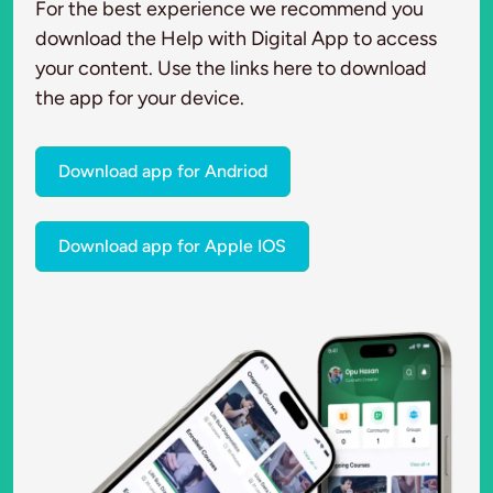
For the best experience we recommend you
download the Help with Digital App to access
your content. Use the links here to download
the app for your device.
Download app for Andriod
Download app for Apple IOS