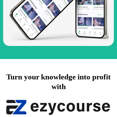
Turn your knowledge into profit
with