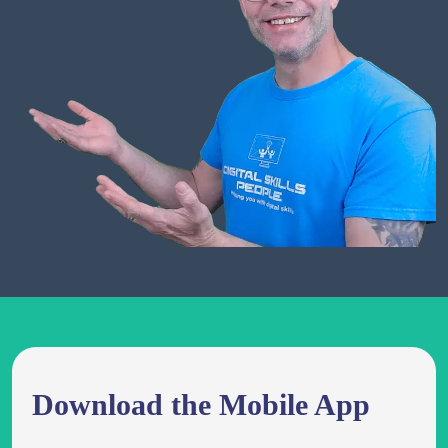
Download the Mobile App