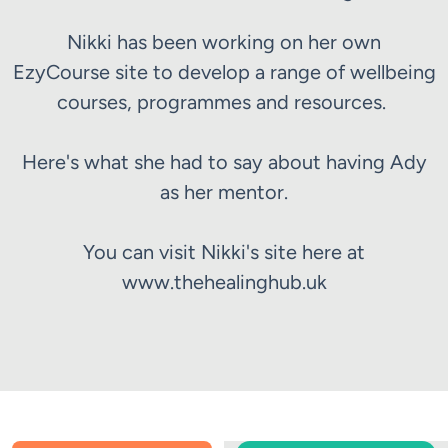
Nikki has been working on her own
EzyCourse site to develop a range of wellbeing
courses, programmes and resources.
Here's what she had to say about having Ady
as her mentor.
You can visit Nikki's site here at
www.thehealinghub.uk