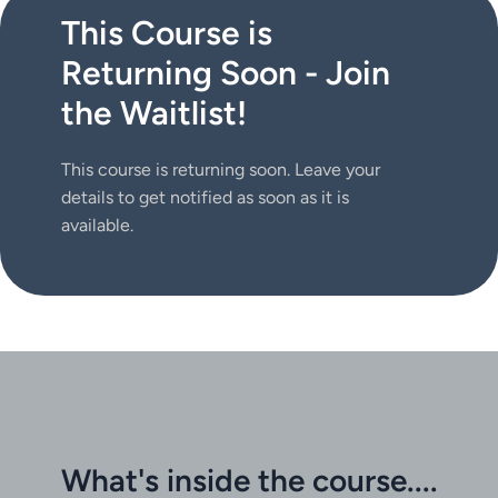
This Course is
Returning Soon - Join
the Waitlist!
This course is returning soon. Leave your 
details to get notified as soon as it is 
available. 
What's inside the course....