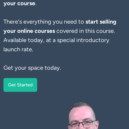
your course
There's everything you need to 
start selling 
your online courses
 covered in this course. 
Available today, at a special introductory 
launch rate.
Get your space today.
Get Started