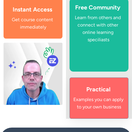
Free Community
Instant Access
Learn from others and 
Get course content 
connect with other 
immediately
online learning 
speciliasts
Practical
Examples you can apply 
to your own business