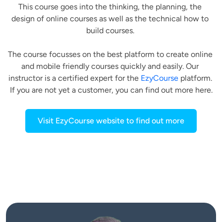
This course goes into the thinking, the planning, the 
design of online courses as well as the technical how to 
build courses. 
The course focusses on the best platform to create online 
and mobile friendly courses quickly and easily. Our 
instructor is a certified expert for the 
EzyCourse
 platform. 
If you are not yet a customer, you can find out more here.
Visit EzyCourse website to find out more