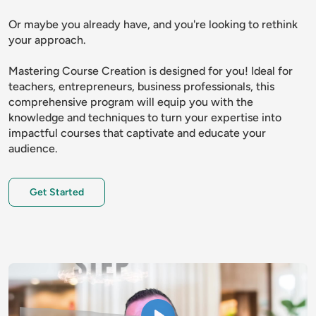
Or maybe you already have, and you're looking to rethink 
your approach.
Mastering Course Creation is designed for you! Ideal for 
teachers, entrepreneurs, business professionals, this 
comprehensive program will equip you with the 
knowledge and techniques to turn your expertise into 
impactful courses that captivate and educate your 
audience.
Get Started