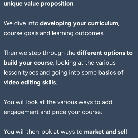
unique value proposition
. 
We dive into 
developing your curriculum
, 
course goals and learning outcomes. 
Then we step through the 
different options to 
build your course
, looking at the various 
lesson types and going into some 
basics of 
video editing skills
. 
You will look at the various ways to add 
engagement and price your course. 
You will then look at ways to 
market and sell 