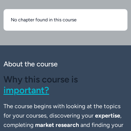
No chapter found in this course
About the course
Why this course is
important?
The course begins with looking at the topics 
for your courses, discovering your 
expertise
, 
completing 
market research
 and finding your 