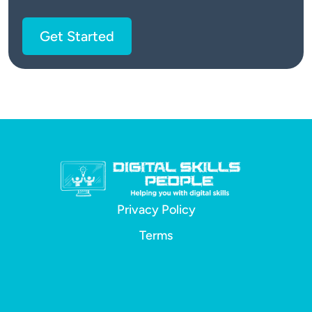
Get Started
Privacy Policy
Terms