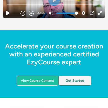
Accelerate your course creation
with an experienced certified
EzyCourse expert
View Course Content
Get Started