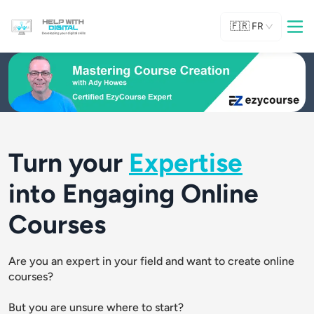
🇫🇷
FR
Turn your
Expertise
into Engaging Online
Courses
Are you an expert in your field and want to create online 
courses? 
But you are unsure where to start?