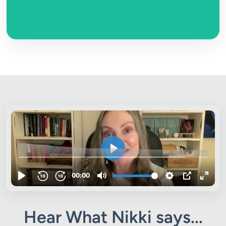
Hear What Nikki says...