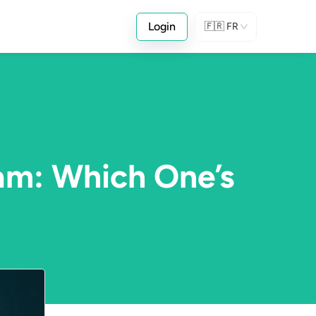
Login
🇫🇷
FR
am: Which One’s