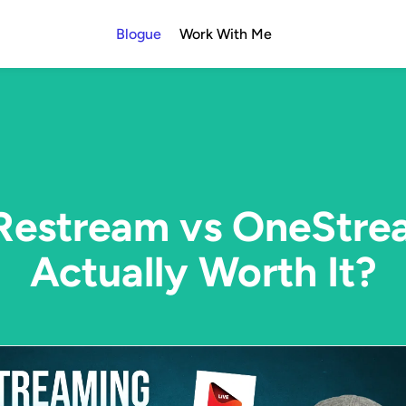
Blogue
Work With Me
Restream vs OneStre
Actually Worth It?