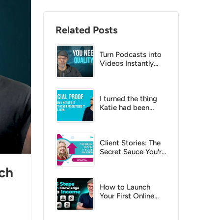
Related Posts
Turn Podcasts into
Videos Instantly
with AI?
I turned the thing
Katie had been
putting off into a
no-brainer
Client Stories: The
Secret Sauce You're
Missing
ch
How to Launch
Your First Online
Course: A Step-by-
Step Checklist for