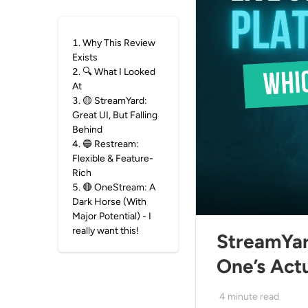
1
.
Why This Review
Exists
2
.
🔍 What I Looked
At
3
.
🟡 StreamYard:
Great UI, But Falling
Behind
4
.
🔵 Restream:
Flexible & Feature-
Rich
5
.
🔴 OneStream: A
Dark Horse (With
Major Potential) - I
really want this!
StreamYar
One’s Actu
4
minute read