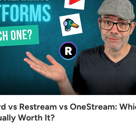
d vs Restream vs OneStream: Whi
ally Worth It?