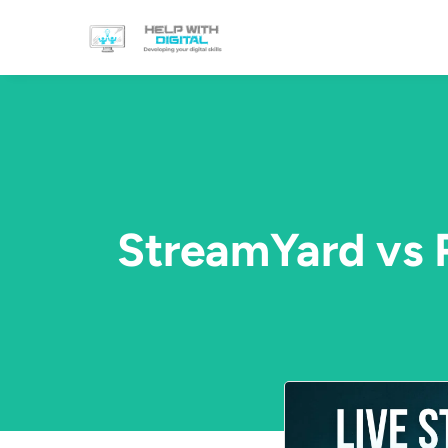
StreamYard vs 