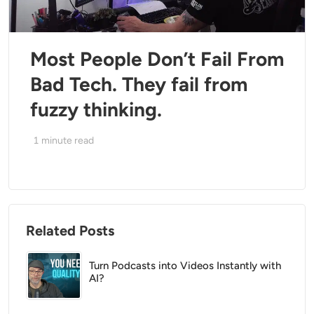
Most People Don’t Fail From
Bad Tech. They fail from
fuzzy thinking.
1
minute read
Related Posts
Turn Podcasts into Videos Instantly with
AI?