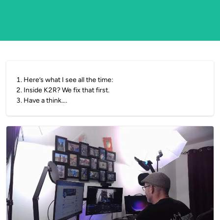
1
.
Here’s what I see all the time:
2
.
Inside K2R? We fix that first.
3
.
Have a think….