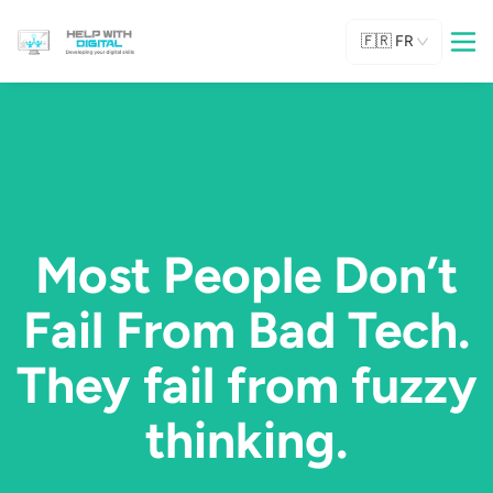
🇫🇷
FR
Most People Don’t
Fail From Bad Tech.
They fail from fuzzy
thinking.