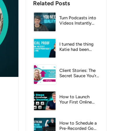
Related Posts
Turn Podcasts into
Videos Instantly
with AI?
I turned the thing
Katie had been
putting off into a
no-brainer
Client Stories: The
Secret Sauce You're
Missing
How to Launch
Your First Online
Course: A Step-by-
Step Checklist for
2026
How to Schedule a
Pre-Recorded Go