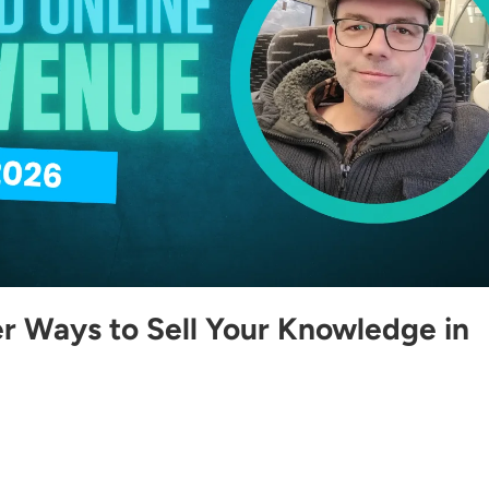
r Ways to Sell Your Knowledge in