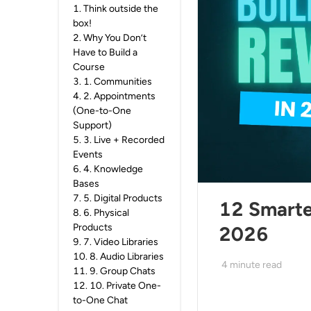
1
.
Think outside the
box!
2
.
Why You Don’t
Have to Build a
Course
3
.
1. Communities
4
.
2. Appointments
(One-to-One
Support)
5
.
3. Live + Recorded
Events
6
.
4. Knowledge
Bases
7
.
5. Digital Products
12 Smarte
8
.
6. Physical
Products
2026
9
.
7. Video Libraries
10
.
8. Audio Libraries
4
minute read
11
.
9. Group Chats
12
.
10. Private One-
to-One Chat