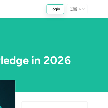
Login
🇫🇷
FR
wledge in 2026