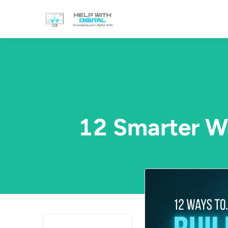
12 Smarter Wa