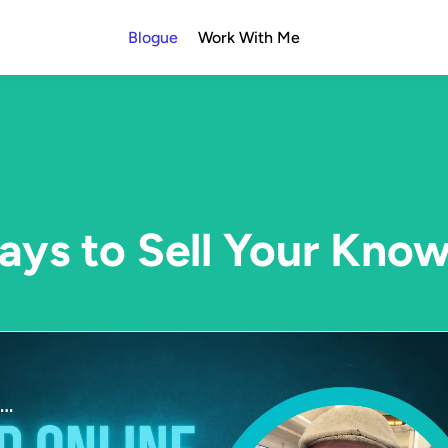
Blogue
Work With Me
ys to Sell Your Kno