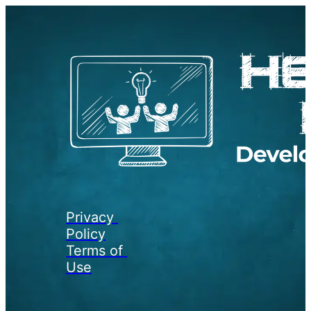
Privacy 
Policy
Terms of 
Use