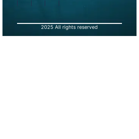
2025 All rights reserved