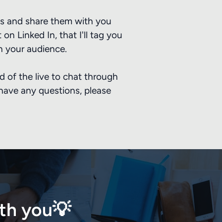
ails and share them with you
on Linked In, that I'll tag you
h your audience.
ad of the live to chat through
 have any questions, please
ith you💡