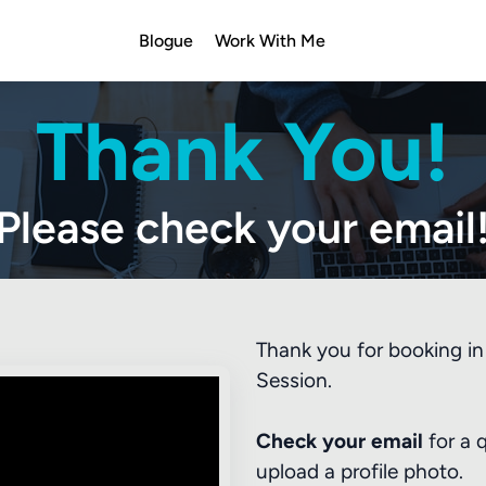
Blogue
Work With Me
Thank You!
Please check your email
Thank you for booking in 
Session.
Check your email
for a 
upload a profile photo.