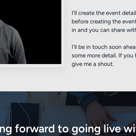
I'll create the event det
before creating the event 
in and you can share wit
I'll be in touch soon ahe
some more detail. If you
give me a shout.
ing forward to going live w