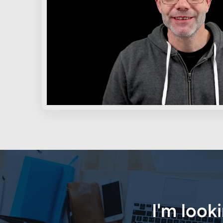
I'm look