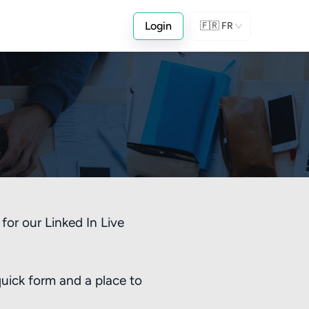
Login
🇫🇷
FR
!
for our Linked In Live
quick form and a place to