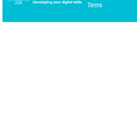
Terms