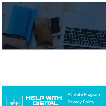
Affiliate Program
Privacy Policy