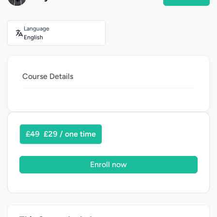
Language
English
Course Details
£49
£29 / one time
Enroll now