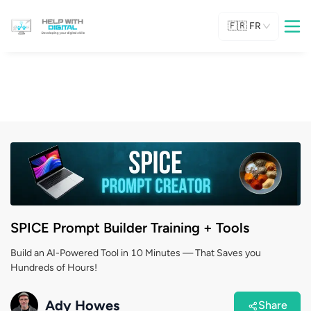
🇫🇷
FR
SPICE Prompt Builder Training + Tools
Build an AI-Powered Tool in 10 Minutes — That Saves you
Hundreds of Hours!
Ady Howes
Share