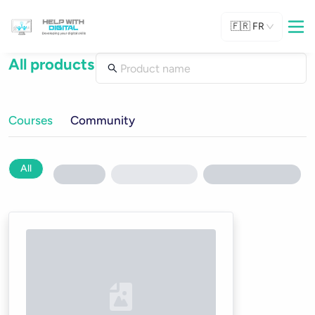
🇫🇷
FR
All products
Courses
Community
All
Loading...