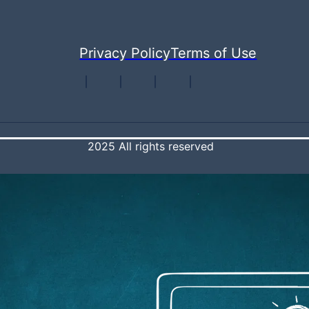
Privacy Policy
Terms of Use
2025 All rights reserved