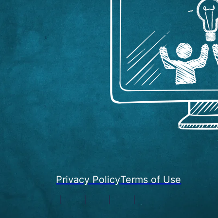
Privacy Policy
Terms of Use